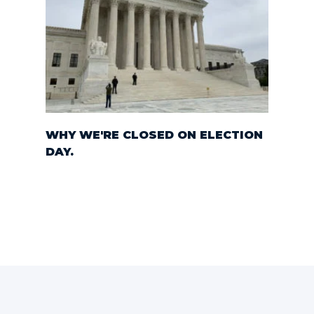
WHY WE'RE CLOSED ON ELECTION
DAY.