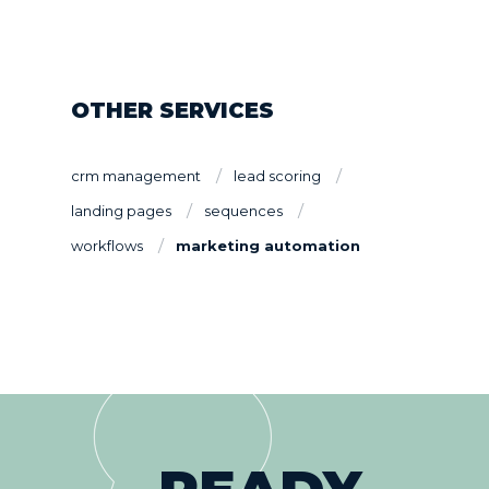
OTHER SERVICES
crm management
lead scoring
landing pages
sequences
workflows
marketing automation