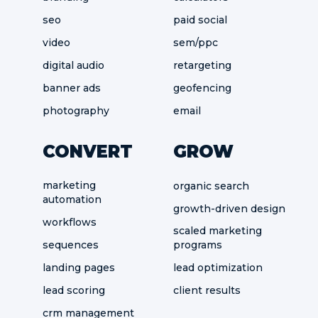
seo
paid social
video
sem/ppc
digital audio
retargeting
banner ads
geofencing
photography
email
CONVERT
GROW
marketing
organic search
automation
growth-driven design
workflows
scaled marketing
sequences
programs
landing pages
lead optimization
lead scoring
client results
crm management