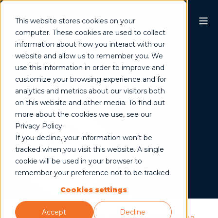
This website stores cookies on your
computer. These cookies are used to collect
information about how you interact with our
website and allow us to remember you. We
use this information in order to improve and
customize your browsing experience and for
analytics and metrics about our visitors both
on this website and other media. To find out
more about the cookies we use, see our
Privacy Policy.
If you decline, your information won’t be
tracked when you visit this website. A single
cookie will be used in your browser to
remember your preference not to be tracked.
MARKETING
Cookies settings
AUTOMATION
Accept
Decline
/
what we do
/
convert
/ marketing automation