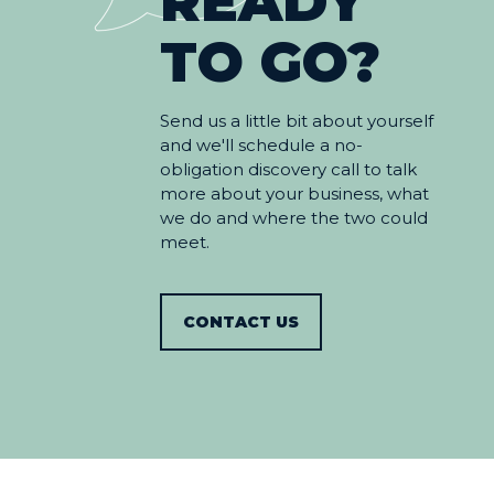
READY
TO GO?
Send us a little bit about yourself
and we'll schedule a no-
obligation discovery call to talk
more about your business, what
we do and where the two could
meet.
CONTACT US