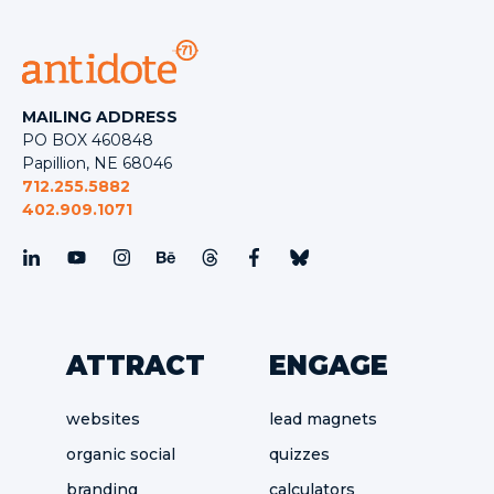
MAILING ADDRESS
PO BOX 460848
Papillion, NE 68046
712.255.5882
402.909.1071
ATTRACT
ENGAGE
websites
lead magnets
organic social
quizzes
branding
calculators