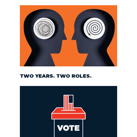
TWO YEARS. TWO ROLES.