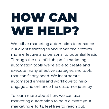
HOW CAN
WE HELP?
We utilize marketing automation to enhance
our clients’ strategies and make their efforts
more effective and personal to potential leads.
Through the use of Hubspot’s marketing
automation tools, we’re able to create and
execute many effective strategies and tools
that can fit any need. We incorporate
automated emails and workflows to help
engage and enhance the customer journey.
To learn more about how we can use
marketing automation to help elevate your
marketing efforts, feel free to reach out.