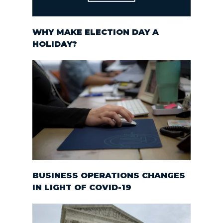
WHY MAKE ELECTION DAY A
HOLIDAY?
BUSINESS OPERATIONS CHANGES
IN LIGHT OF COVID-19