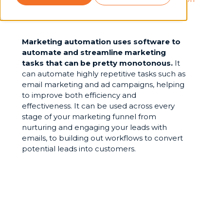
Marketing automation uses software to
automate and streamline marketing
tasks that can be pretty monotonous.
It
can automate highly repetitive tasks such as
email marketing and ad campaigns, helping
to improve both efficiency and
effectiveness. It can be used across every
stage of your marketing funnel from
nurturing and engaging your leads with
emails, to building out workflows to convert
potential leads into customers.