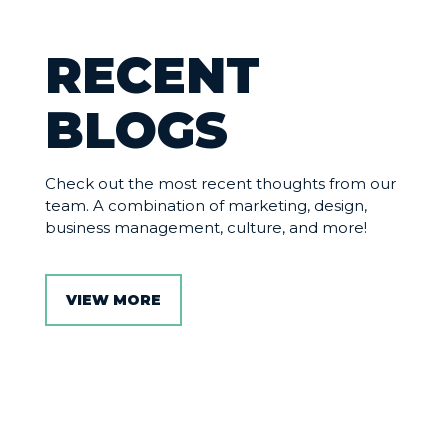
RECENT
BLOGS
Check out the most recent thoughts from our
team. A combination of marketing, design,
business management, culture, and more!
VIEW MORE